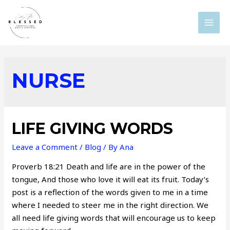
Skip
to
MAI
content
MEN
NURSE
LIFE GIVING WORDS
Leave a Comment
/
Blog
/ By
Ana
Proverb 18:21 Death and life are in the power of the
tongue, And those who love it will eat its fruit. Today’s
post is a reflection of the words given to me in a time
where I needed to steer me in the right direction. We
all need life giving words that will encourage us to keep