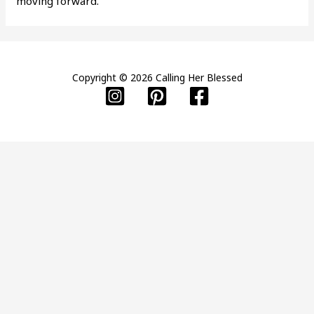
moving forward.
Copyright © 2026 Calling Her Blessed