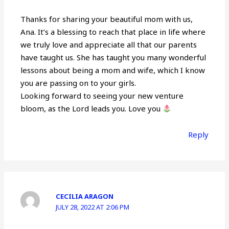
Thanks for sharing your beautiful mom with us,
Ana. It’s a blessing to reach that place in life where
we truly love and appreciate all that our parents
have taught us. She has taught you many wonderful
lessons about being a mom and wife, which I know
you are passing on to your girls.
Looking forward to seeing your new venture
bloom, as the Lord leads you. Love you
Reply
CECILIA ARAGON
JULY 28, 2022 AT 2:06 PM