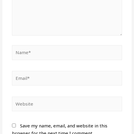
Name*
Email*
Website
Save my name, email, and website in this
browser for the next time I comment.