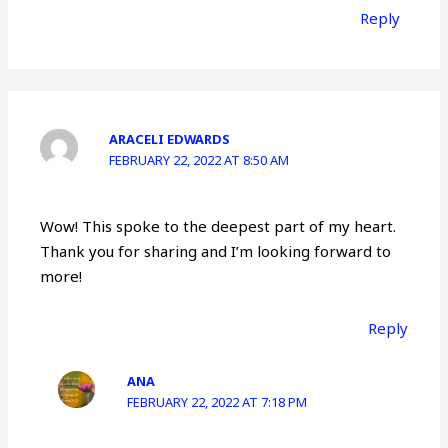
Reply
ARACELI EDWARDS
FEBRUARY 22, 2022 AT 8:50 AM
Wow! This spoke to the deepest part of my heart.
Thank you for sharing and I’m looking forward to
more!
Reply
ANA
FEBRUARY 22, 2022 AT 7:18 PM