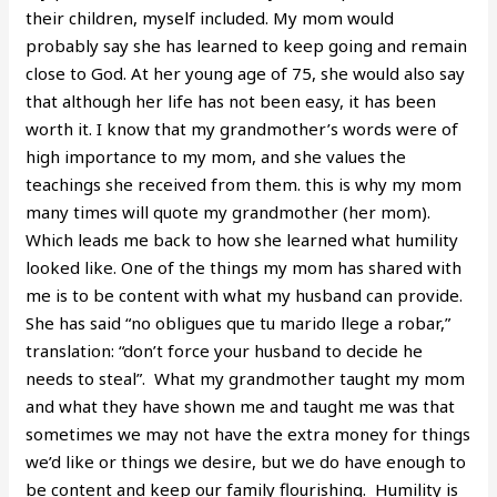
their children, myself included. My mom would
probably say she has learned to keep going and remain
close to God. At her young age of 75, she would also say
that although her life has not been easy, it has been
worth it. I know that my grandmother’s words were of
high importance to my mom, and she values the
teachings she received from them. this is why my mom
many times will quote my grandmother (her mom).
Which leads me back to how she learned what humility
looked like. One of the things my mom has shared with
me is to be content with what my husband can provide.
She has said “no obligues que tu marido llege a robar,”
translation: “don’t force your husband to decide he
needs to steal”. What my grandmother taught my mom
and what they have shown me and taught me was that
sometimes we may not have the extra money for things
we’d like or things we desire, but we do have enough to
be content and keep our family flourishing. Humility is