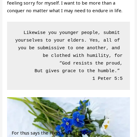
feeling sorry for myself. I want to be more than a
conquer no matter what I may need to endure in life.
Likewise you younger people, submit 
yourselves to your elders. Yes, all of 
you be submissive to one another, and 
be clothed with humility, for

“God resists the proud,

But gives grace to the humble.” 

For thus says the High and Lofty One