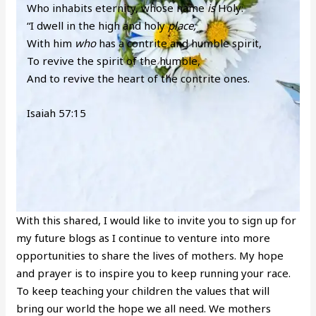
Who inhabits eternity, whose name
is
Holy:
“I dwell in the high and holy
place,
With him
who
has a contrite and humble spirit,
To revive the spirit of the humble,
And to revive the heart of the contrite ones.
Isaiah 57:15
With this shared, I would like to invite you to sign up for
my future blogs as I continue to venture into more
opportunities to share the lives of mothers. My hope
and prayer is to inspire you to keep running your race.
To keep teaching your children the values that will
bring our world the hope we all need. We mothers