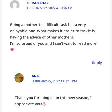
BRISOL DIAZ
FEBRUARY 22, 2022 AT 8:26 AM
Being a mother is a difficult task but a very
enjoyable one. What makes it easier to tackle is
having the advice of other mothers.
I’m so proud of you and I can’t wait to read more!
Reply
ANA
FEBRUARY 22, 2022 AT 7:16 PM
Thank you for joing in on this new season, I
appreciate you!