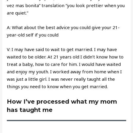
vez mas bonita” translation “you look prettier when you
are quiet.”
A: What about the best advice you could give your 21-
year-old self if you could
V: I may have said to wait to get married. I may have
waited to be older. At 21 years old I didn’t know how to
treat a baby, how to care for him. I would have waited
and enjoy my youth. I worked away from home when I
was just a little girl. I was never really taught all the
things you need to know when you get married.
How I’ve processed what my mom
has taught me