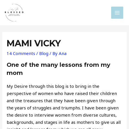
Skip
to
MAI
content
MEN
MAMI VICKY
14 Comments
/
Blog
/ By
Ana
One of the many lessons from my
mom
My Desire through this blog is to bring in the
perspective of women who have raised their children
and the treasures that they have been given through
the years of struggles and triumphs. I have been given
the desire to interview women from diverse cultures,
backgrounds, and stages in life as mothers to give us all