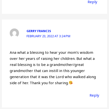
Reply
GERRY FRANCIS
FEBRUARY 23, 2022 AT 3:24 PM
Ana what a blessing to hear your mom’s wisdom
over her years of raising her children. But what a
real blessing is to be a grandmother/great
grandmother that can instill in this younger
generation that it was the Lord who walked along
side of her. Thank you for sharing.
Reply