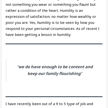
not something you wear or something you flaunt but
rather a condition of the heart. Humility is an
expression of satisfaction; no matter how wealthy or
poor you are. Yes, humility is to be seen by how you
respond to your personal circumstances. As of recent I
have been getting a lesson in humility.
“
we do have enough to be content and
keep our family flourishing
“
I have recently been out of a 9 to 5 type of job and