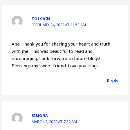
TOI CAIN
FEBRUARY 24, 2022 AT 11:53 AM
Ana! Thank you for sharing your heart and truth
with me. This was beautiful to read and
encouraging. Look forward to future blogs!
Blessings my sweet friend. Love you. Hugs.
Reply
SIMONA
MARCH 2, 2022 AT 7:32 AM