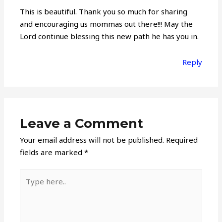
This is beautiful. Thank you so much for sharing
and encouraging us mommas out there!!! May the
Lord continue blessing this new path he has you in.
Reply
Leave a Comment
Your email address will not be published.
Required
fields are marked
*
Type
here..