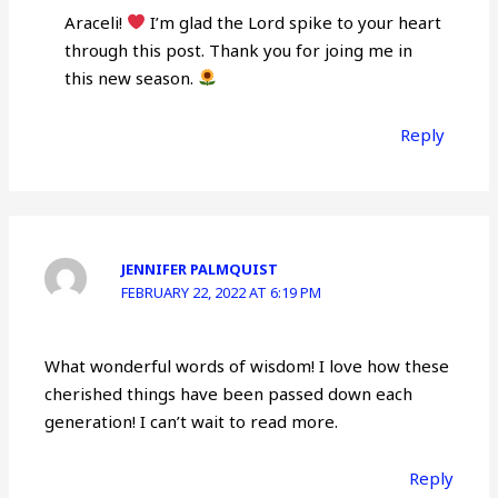
Araceli!
I’m glad the Lord spike to your heart
through this post. Thank you for joing me in
this new season.
Reply
JENNIFER PALMQUIST
FEBRUARY 22, 2022 AT 6:19 PM
What wonderful words of wisdom! I love how these
cherished things have been passed down each
generation! I can’t wait to read more.
Reply