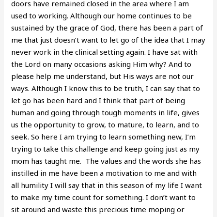
doors have remained closed in the area where I am
used to working. Although our home continues to be
sustained by the grace of God, there has been a part of
me that just doesn’t want to let go of the idea that I may
never work in the clinical setting again. I have sat with
the Lord on many occasions asking Him why? And to
please help me understand, but His ways are not our
ways. Although I know this to be truth, I can say that to
let go has been hard and I think that part of being
human and going through tough moments in life, gives
us the opportunity to grow, to mature, to learn, and to
seek. So here I am trying to learn something new, I’m
trying to take this challenge and keep going just as my
mom has taught me. The values and the words she has
instilled in me have been a motivation to me and with
all humility I will say that in this season of my life I want
to make my time count for something. I don’t want to
sit around and waste this precious time moping or