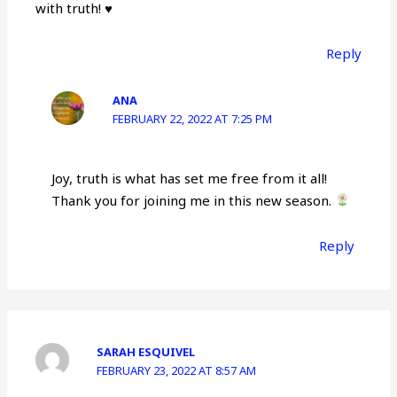
with truth!
♥️
Reply
ANA
FEBRUARY 22, 2022 AT 7:25 PM
Joy, truth is what has set me free from it all!
Thank you for joining me in this new season.
Reply
SARAH ESQUIVEL
FEBRUARY 23, 2022 AT 8:57 AM