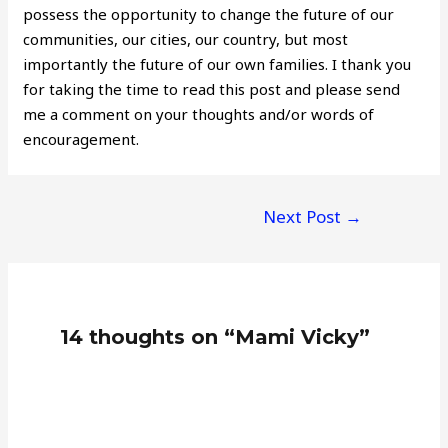
possess the opportunity to change the future of our
communities, our cities, our country, but most
importantly the future of our own families. I thank you
for taking the time to read this post and please send
me a comment on your thoughts and/or words of
encouragement.
Post
Next Post
→
navigation
14 thoughts on “Mami Vicky”