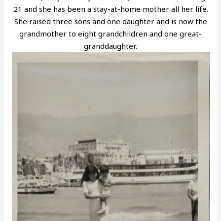
21 and she has been a stay-at-home mother all her life.
She raised three sons and one daughter and is now the
grandmother to eight grandchildren and one great-
granddaughter.