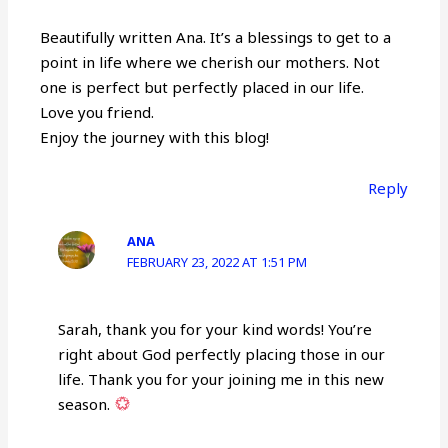
Beautifully written Ana. It’s a blessings to get to a
point in life where we cherish our mothers. Not
one is perfect but perfectly placed in our life.
Love you friend.
Enjoy the journey with this blog!
Reply
ANA
FEBRUARY 23, 2022 AT 1:51 PM
Sarah, thank you for your kind words! You’re
right about God perfectly placing those in our
life. Thank you for your joining me in this new
season.