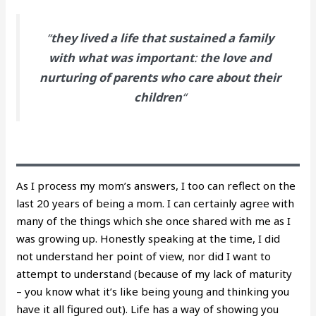
“
they lived a life that sustained a family
with what was important
:
the love and
nurturing of parents who care about their
children
“
As I process my mom’s answers, I too can reflect on the
last 20 years of being a mom. I can certainly agree with
many of the things which she once shared with me as I
was growing up. Honestly speaking at the time, I did
not understand her point of view, nor did I want to
attempt to understand (because of my lack of maturity
– you know what it’s like being young and thinking you
have it all figured out). Life has a way of showing you