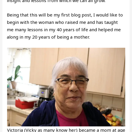
insight and lessons from which we can all grow.
Being that this will be my first blog post, I would like to
begin with the woman who raised me and has taught
me many lessons in my 40 years of life and helped me
along in my 20 years of being a mother.
Victoria (Vicky as many know her) became a mom at age