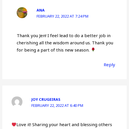
ANA
FEBRUARY 22, 2022 AT 7:24 PM
Thank you Jen! I feel lead to do a better job in
cherishing all the wisdom around us. Thank you
for being a part of this new season.
Reply
JOY CRUGEIRAS
FEBRUARY 22, 2022 AT 6:40 PM
Love it! Sharing your heart and blessing others