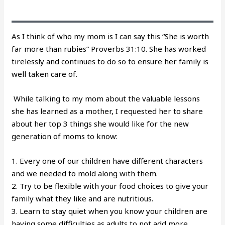
As I think of who my mom is I can say this “She is worth
far more than rubies” Proverbs 31:10. She has worked
tirelessly and continues to do so to ensure her family is
well taken care of.
While talking to my mom about the valuable lessons
she has learned as a mother, I requested her to share
about her top 3 things she would like for the new
generation of moms to know:
1. Every one of our children have different characters
and we needed to mold along with them.
2. Try to be flexible with your food choices to give your
family what they like and are nutritious.
3. Learn to stay quiet when you know your children are
having some difficulties as adults to not add more