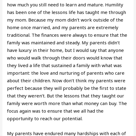
how much you still need to learn and mature. Humility
has been one of the lessons life has taught me through
my mom. Because my mom didn’t work outside of the
home once married, and my parents are extremely
traditional. The finances were always to ensure that the
family was maintained and steady. My parents didn’t
have luxury in their home, but I would say that anyone
who would walk through their doors would know that
they lived a life that sustained a family with what was
important: the love and nurturing of parents who care
about their children. Now don’t think my parents were
perfect because they will probably be the first to state
that they weren’t. But the lessons that they taught our
family were worth more than what money can buy. The
focus again was to ensure that we all had the
opportunity to reach our potential.
My parents have endured many hardships with each of