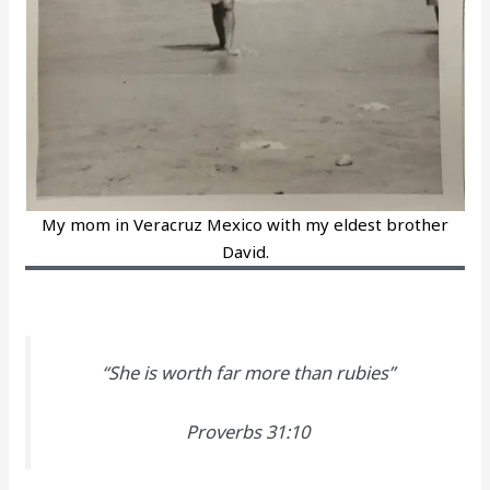
My mom in Veracruz Mexico with my eldest brother
David.
“She is worth far more than rubies”
Proverbs 31:10