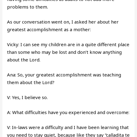
problems to them.
As our conversation went on, I asked her about her
greatest accomplishment as a mother:
Vicky: I can see my children are in a quite different place
than some who may be lost and don’t know anything
about the Lord.
Ana: So, your greatest accomplishment was teaching
them about the Lord?
V: Yes, I believe so.
A: What difficulties have you experienced and overcome:
V: In-laws were a difficulty and I have been learning that
you need to stay quiet, because like they say “calladita te